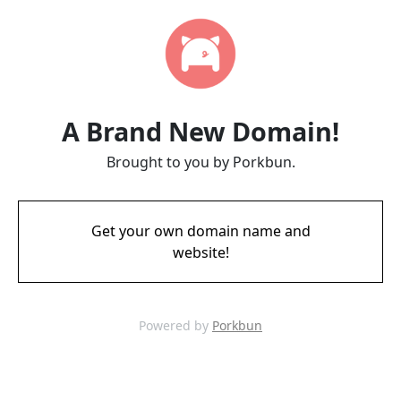
A Brand New Domain!
Brought to you by Porkbun.
Get your own domain name and
website!
Powered by
Porkbun